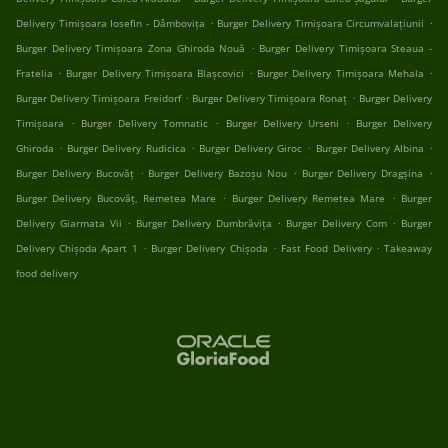
.
.
Delivery Timișoara Iosefin - Dâmbovița
Burger Delivery Timișoara Circumvalațiunii
.
Burger Delivery Timișoara Zona Ghiroda Nouă
Burger Delivery Timișoara Steaua -
.
.
.
Fratelia
Burger Delivery Timișoara Blașcovici
Burger Delivery Timișoara Mehala
.
.
Burger Delivery Timișoara Freidorf
Burger Delivery Timișoara Ronaț
Burger Delivery
.
.
.
Timișoara
Burger Delivery Tomnatic
Burger Delivery Urseni
Burger Delivery
.
.
.
.
Ghiroda
Burger Delivery Rudicica
Burger Delivery Giroc
Burger Delivery Albina
.
.
.
Burger Delivery Bucovăț
Burger Delivery Bazoșu Nou
Burger Delivery Dragșina
.
.
Burger Delivery Bucovăț, Remetea Mare
Burger Delivery Remetea Mare
Burger
.
.
.
Delivery Giarmata Vii
Burger Delivery Dumbrăvița
Burger Delivery Com
Burger
.
.
.
Delivery Chișoda Apart 1
Burger Delivery Chișoda
Fast Food Delivery
Takeaway
food delivery