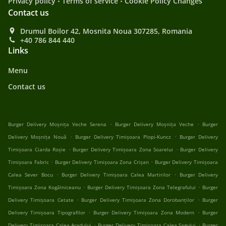
Privacy policy
Terms of service
Cookie Policy Changes
Contact us
Drumul Boilor 42, Mosnita Noua 307285, Romania
+40 786 844 440
Links
Menu
Contact us
.
.
Burger Delivery Moșnița Veche Serena
Burger Delivery Moșnița Veche
Burger
.
.
Delivery Moșnița Nouă
Burger Delivery Timișoara Plopi-Kuncz
Burger Delivery
.
.
Timișoara Ciarda Roșie
Burger Delivery Timișoara Zona Soarelui
Burger Delivery
.
.
Timișoara Fabric
Burger Delivery Timișoara Zona Crișan
Burger Delivery Timișoara
.
.
Calea Sever Bocu
Burger Delivery Timișoara Calea Martirilor
Burger Delivery
.
.
Timișoara Zona Kogălniceanu
Burger Delivery Timișoara Zona Telegrafului
Burger
.
.
Delivery Timișoara Cetate
Burger Delivery Timișoara Zona Dorobanților
Burger
.
.
Delivery Timișoara Tipografilor
Burger Delivery Timișoara Zona Modern
Burger
.
.
Delivery Timișoara Calea Aradului
Burger Delivery Timișoara Calea Șagului
Burger