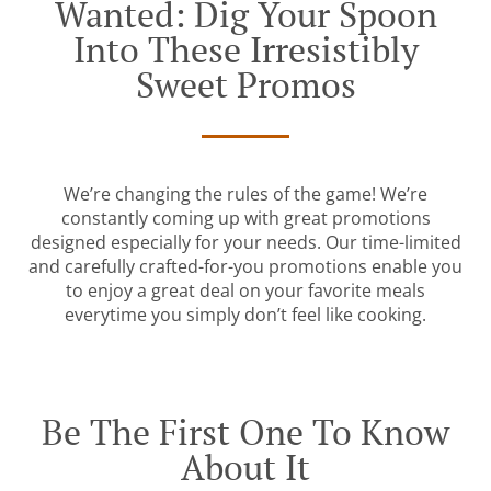
Wanted: Dig Your Spoon
Into These Irresistibly
Sweet Promos
We’re changing the rules of the game! We’re
constantly coming up with great promotions
designed especially for your needs. Our time-limited
and carefully crafted-for-you promotions enable you
to enjoy a great deal on your favorite meals
everytime you simply don’t feel like cooking.
Be The First One To Know
About It