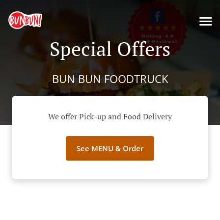
Special Offers
BUN BUN FOODTRUCK
We offer Pick-up and Food Delivery
See MENU & Order