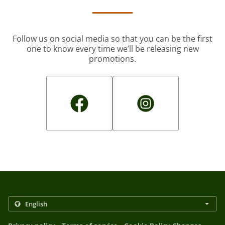
Follow us on social media so that you can be the first
one to know every time we’ll be releasing new
promotions.
.
.